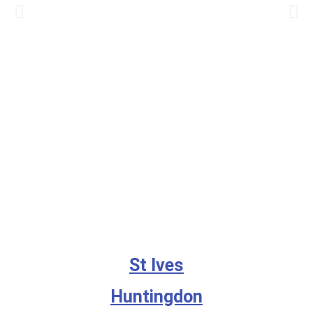
St Ives
Huntingdon