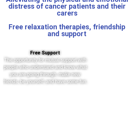
distress of cancer patients and their
carers
Free relaxation therapies, friendship
and support
Free Support
The opportunity for mutual support with
people who understand and know what
you are going through, make new
friends, be yourself, and have some fun.