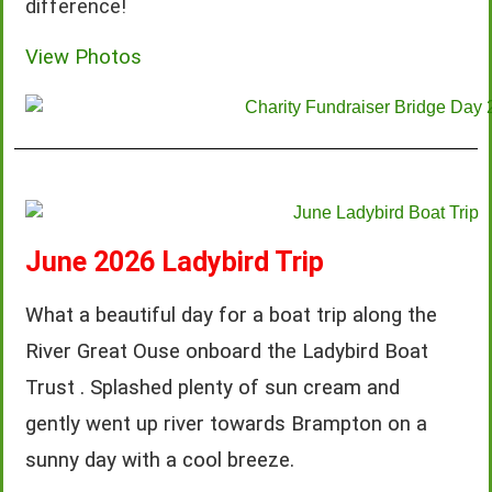
difference!
View Photos
June 2026 Ladybird Trip
What a beautiful day for a boat trip along the
River Great Ouse onboard the Ladybird Boat
Trust . Splashed plenty of sun cream and
gently went up river towards Brampton on a
sunny day with a cool breeze.