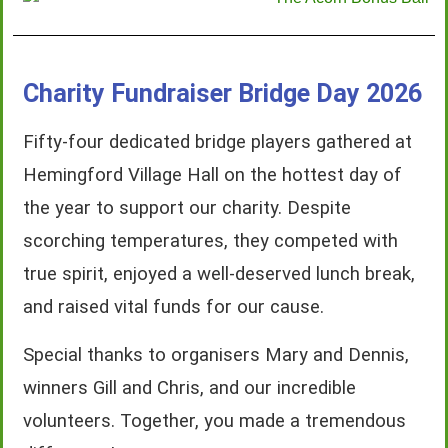
Charity Fundraiser Bridge Day 2026
Fifty-four dedicated bridge players gathered at
Hemingford Village Hall on the hottest day of
the year to support our charity. Despite
scorching temperatures, they competed with
true spirit, enjoyed a well-deserved lunch break,
and raised vital funds for our cause.
Special thanks to organisers Mary and Dennis,
winners Gill and Chris, and our incredible
volunteers. Together, you made a tremendous