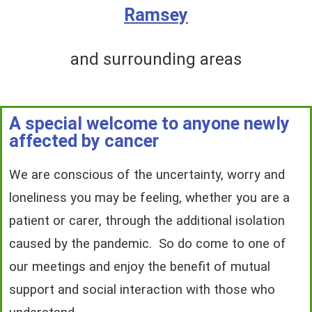
Ramsey
and surrounding areas
A special welcome to anyone newly
affected by cancer
We are conscious of the uncertainty, worry and
loneliness you may be feeling, whether you are a
patient or carer, through the additional isolation
caused by the pandemic. So do come to one of
our meetings and enjoy the benefit of mutual
support and social interaction with those who