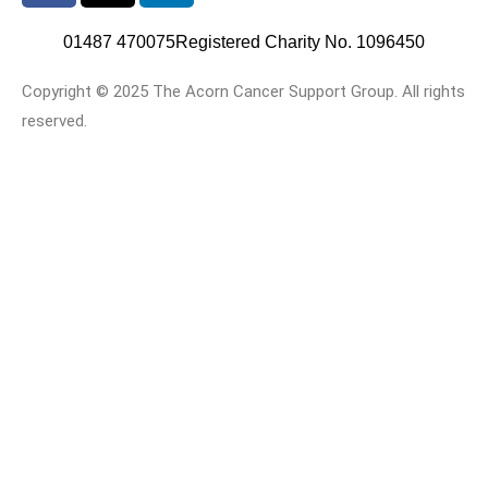
01487 470075
Registered Charity No. 1096450
Copyright © 2025 The Acorn Cancer Support Group. All rights
reserved.