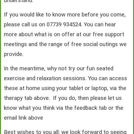
understand.
If you would like to know more before you come,
please call us on 07739 934524. You can hear
more about what is on offer at our free support
meetings and the range of free social outings we
provide.
In the meantime, why not try our fun seated
exercise and relaxation sessions. You can access
these at home using your tablet or laptop, via the
therapy tab above. If you do, then please let us
know what you think via the feedback tab or the
email link above
Best wishes to you all; we look forward to seeing