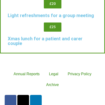
£20
Light refreshments for a group meeting
£25
Xmas lunch for a patient and carer
couple
Annual Reports
Legal
Privacy Policy
Archive