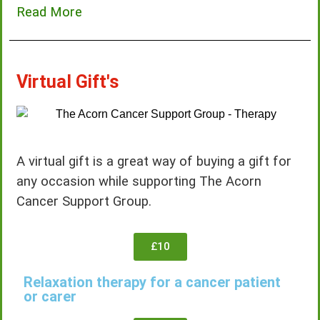
Read More
Virtual Gift's
A virtual gift is a great way of buying a gift for
any occasion while supporting The Acorn
Cancer Support Group.
£10
Relaxation therapy for a cancer patient
or carer