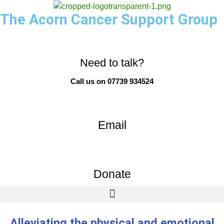
The Acorn Cancer Support Group
Need to talk?
Call us on 07739 934524
Email
Donate
Alleviating the physical and emotional