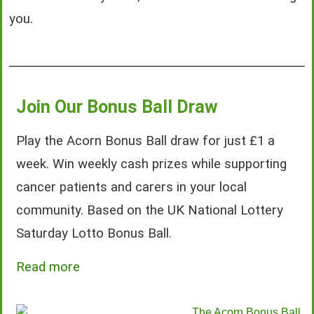
you.
Join Our Bonus Ball Draw
Play the Acorn Bonus Ball draw for just £1 a
week. Win weekly cash prizes while supporting
cancer patients and carers in your local
community. Based on the UK National Lottery
Saturday Lotto Bonus Ball.
Read more