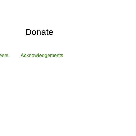
Donate
eers
Acknowledgements