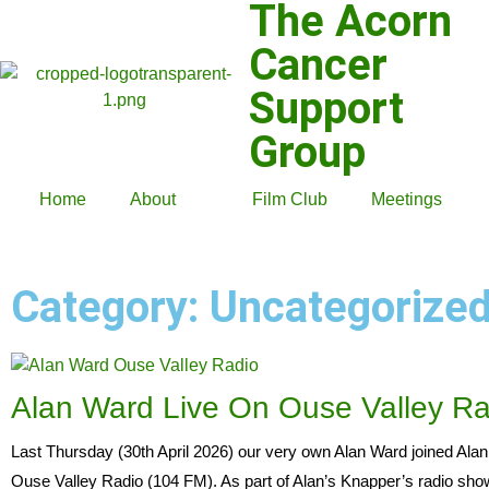
The Acorn
Cancer
Support
Group
Home
About
Film Club
Meetings
Category: Uncategorize
Alan Ward Live On Ouse Valley Ra
Last Thursday (30th April 2026) our very own Alan Ward joined Alan
Ouse Valley Radio (104 FM). As part of Alan’s Knapper’s radio sho