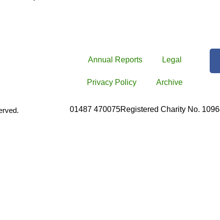
Annual Reports
Legal
Privacy Policy
Archive
01487 470075
Registered Charity No. 109
erved.