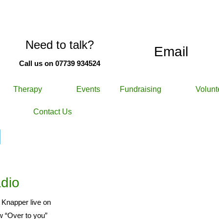
Need to talk?
Email
Call us on 07739 934524
Therapy
Events
Fundraising
Volunt
Contact Us
d
dio
 Knapper live on
w “Over to you”