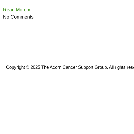
Read More »
No Comments
Copyright © 2025 The Acorn Cancer Support Group. All rights res