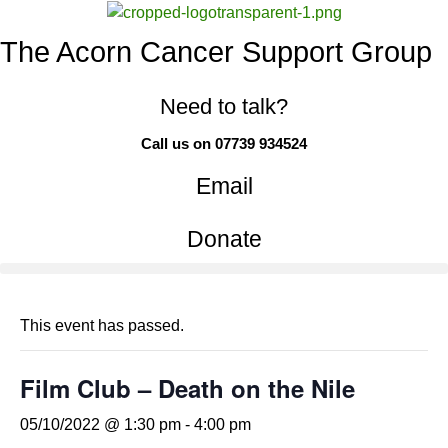
The Acorn Cancer Support Group
Need to talk?
Call us on 07739 934524
Email
Donate
This event has passed.
Film Club – Death on the Nile
05/10/2022 @ 1:30 pm
-
4:00 pm