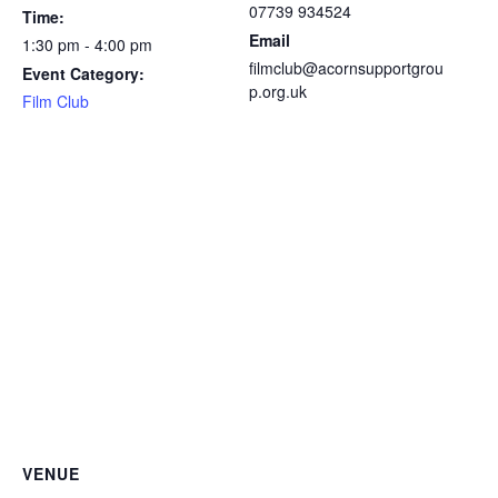
07739 934524
Time:
Email
1:30 pm - 4:00 pm
filmclub@acornsupportgrou
Event Category:
p.org.uk
Film Club
VENUE