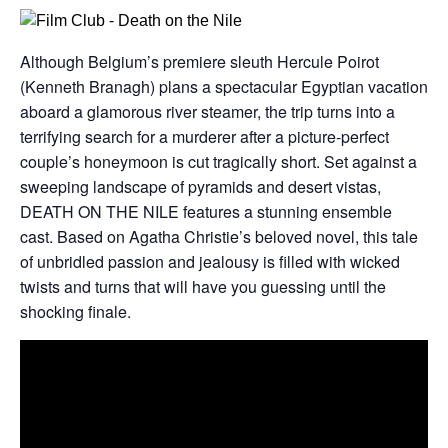
Although Belgium’s premiere sleuth Hercule Poirot
(Kenneth Branagh) plans a spectacular Egyptian vacation
aboard a glamorous river steamer, the trip turns into a
terrifying search for a murderer after a picture-perfect
couple’s honeymoon is cut tragically short. Set against a
sweeping landscape of pyramids and desert vistas,
DEATH ON THE NILE features a stunning ensemble
cast. Based on Agatha Christie’s beloved novel, this tale
of unbridled passion and jealousy is filled with wicked
twists and turns that will have you guessing until the
shocking finale.