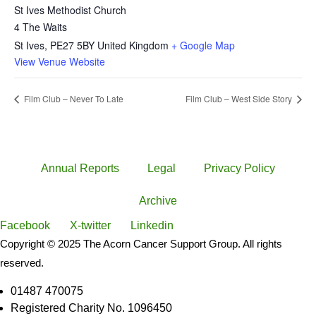
St Ives Methodist Church
4 The Waits
St Ives
,
PE27 5BY
United Kingdom
+ Google Map
View Venue Website
Film Club – Never To Late
Film Club – West Side Story
Annual Reports
Legal
Privacy Policy
Archive
Facebook
X-twitter
Linkedin
Copyright © 2025 The Acorn Cancer Support Group. All rights
reserved.
01487 470075
Registered Charity No. 1096450