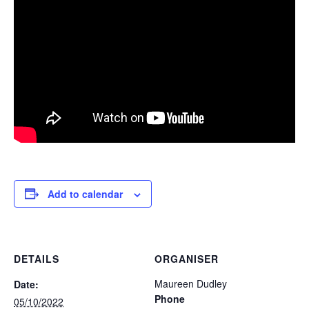
Add to calendar
DETAILS
ORGANISER
Maureen Dudley
Date:
Phone
05/10/2022