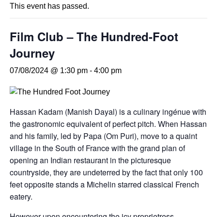
This event has passed.
Film Club – The Hundred-Foot
Journey
07/08/2024 @ 1:30 pm
-
4:00 pm
Hassan Kadam (Manish Dayal) is a culinary ingénue with
the gastronomic equivalent of perfect pitch. When Hassan
and his family, led by Papa (Om Puri), move to a quaint
village in the South of France with the grand plan of
opening an Indian restaurant in the picturesque
countryside, they are undeterred by the fact that only 100
feet opposite stands a Michelin starred classical French
eatery.
However upon encountering the icy proprietress,