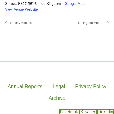
St Ives
,
PE27 5BY
United Kingdom
+ Google Map
View Venue Website
Ramsey Meet Up
Huntingdon Meet Up
Annual Reports
Legal
Privacy Policy
Archive
Facebook
X-twitter
Linkedin