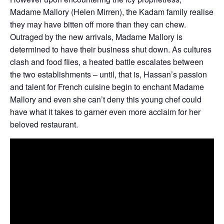
Madame Mallory (Helen Mirren), the Kadam family realise
they may have bitten off more than they can chew.
Outraged by the new arrivals, Madame Mallory is
determined to have their business shut down. As cultures
clash and food flies, a heated battle escalates between
the two establishments – until, that is, Hassan’s passion
and talent for French cuisine begin to enchant Madame
Mallory and even she can’t deny this young chef could
have what it takes to garner even more acclaim for her
beloved restaurant.