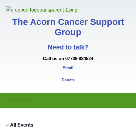
The Acorn Cancer Support
Group
Need to talk?
Call us on 07739 934524
Email
Donate
« All Events