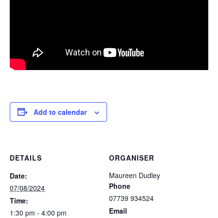
Add to calendar
DETAILS
ORGANISER
Maureen Dudley
Date:
Phone
07/08/2024
07739 934524
Time:
Email
1:30 pm - 4:00 pm