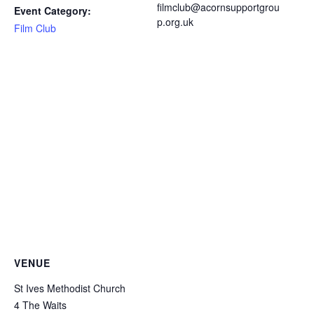
filmclub@acornsupportgrou
Event Category:
p.org.uk
Film Club
VENUE
St Ives Methodist Church
4 The Waits