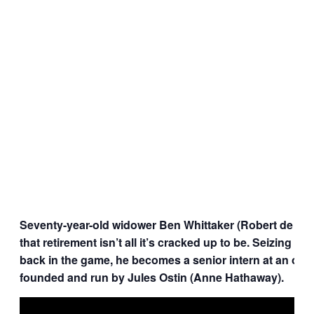
Seventy-year-old widower Ben Whittaker (Robert de Nir
that retirement isn’t all it’s cracked up to be. Seizing an
back in the game, he becomes a senior intern at an onlin
founded and run by Jules Ostin (Anne Hathaway).