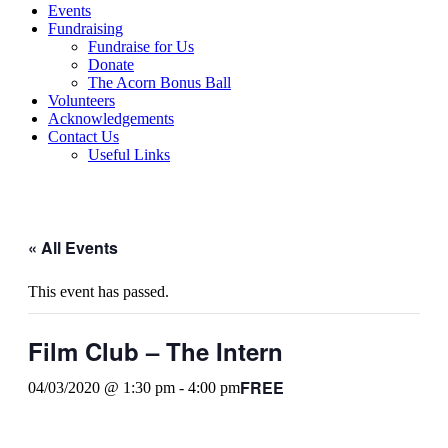
Events
Fundraising
Fundraise for Us
Donate
The Acorn Bonus Ball
Volunteers
Acknowledgements
Contact Us
Useful Links
« All Events
This event has passed.
Film Club – The Intern
FREE
04/03/2020 @ 1:30 pm
-
4:00 pm