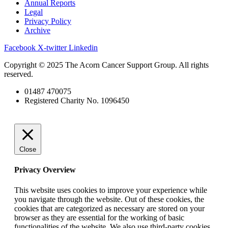
Annual Reports
Legal
Privacy Policy
Archive
Facebook
X-twitter
Linkedin
Copyright © 2025 The Acorn Cancer Support Group. All rights
reserved.
01487 470075
Registered Charity No. 1096450
Close
Privacy Overview
This website uses cookies to improve your experience while
you navigate through the website. Out of these cookies, the
cookies that are categorized as necessary are stored on your
browser as they are essential for the working of basic
functionalities of the website. We also use third-party cookies