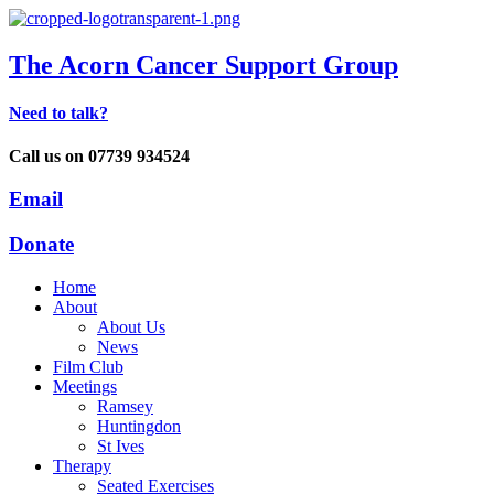
The Acorn Cancer Support Group
Need to talk?
Call us on 07739 934524
Email
Donate
Home
About
About Us
News
Film Club
Meetings
Ramsey
Huntingdon
St Ives
Therapy
Seated Exercises