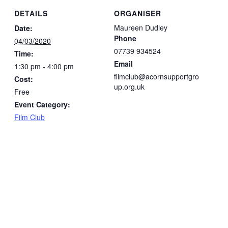
DETAILS
ORGANISER
Maureen Dudley
Date:
Phone
04/03/2020
07739 934524
Time:
Email
1:30 pm - 4:00 pm
filmclub@acornsupportgro
Cost:
up.org.uk
Free
Event Category:
Film Club