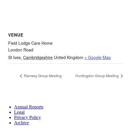
VENUE
Field Lodge Care Home
London Road
St Ives
,
Cambridgeshire
United Kingdom
+ Google Map
Ramsey Group Meeting
Huntingdon Group Meeting
Annual Reports
Legal
Privacy Policy
Archive