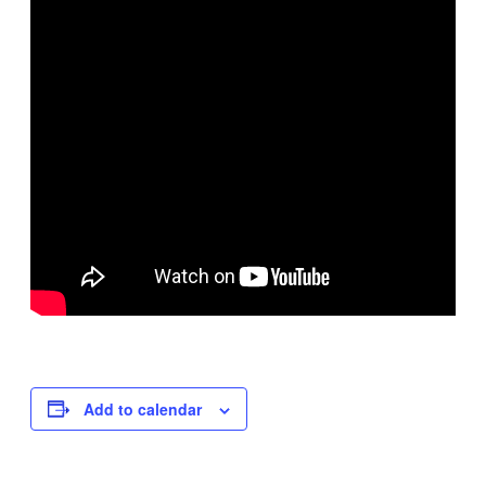
Add to calendar