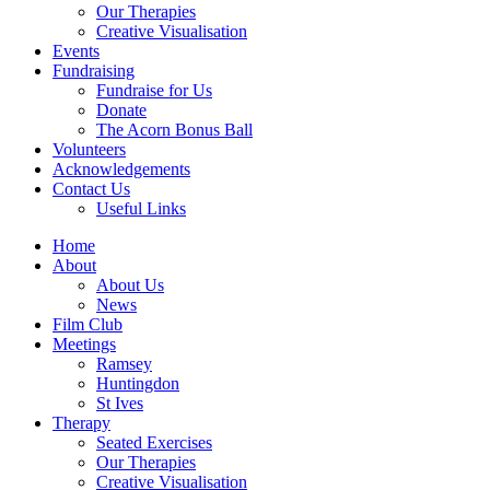
Our Therapies
Creative Visualisation
Events
Fundraising
Fundraise for Us
Donate
The Acorn Bonus Ball
Volunteers
Acknowledgements
Contact Us
Useful Links
Home
About
About Us
News
Film Club
Meetings
Ramsey
Huntingdon
St Ives
Therapy
Seated Exercises
Our Therapies
Creative Visualisation