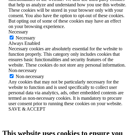
that help us analyze and understand how you use this website.
These cookies will be stored in your browser only with your
consent. You also have the option to opt-out of these cookies.
But opting out of some of these cookies may have an effect
on your browsing experience.
Necessary
Necessary
Always Enabled
Necessary cookies are absolutely essential for the website to
function properly. This category only includes cookies that
ensures basic functionalities and security features of the
website. These cookies do not store any personal information.
Non-necessary
Non-necessary
Any cookies that may not be particularly necessary for the
website to function and is used specifically to collect user
personal data via analytics, ads, other embedded contents are
termed as non-necessary cookies. It is mandatory to procure
user consent prior to running these cookies on your website.
SAVE & ACCEPT
This website uses cookies to ensure you