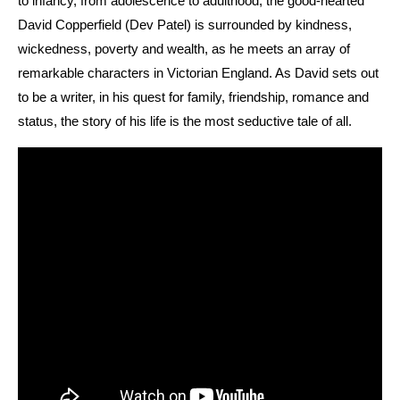
to infancy, from adolescence to adulthood, the good-hearted
David Copperfield (Dev Patel) is surrounded by kindness,
wickedness, poverty and wealth, as he meets an array of
remarkable characters in Victorian England. As David sets out
to be a writer, in his quest for family, friendship, romance and
status, the story of his life is the most seductive tale of all.