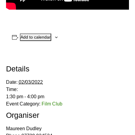
Add to calendar
Details
Date:
02/03/2022
Time:
1:30 pm - 4:00 pm
Event Category:
Film Club
Organiser
Maureen Dudley