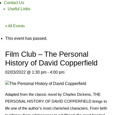
Contact Us
Useful Links
« All Events
This event has passed.
Film Club – The Personal
History of David Copperfield
02/03/2022 @ 1:30 pm
-
4:00 pm
Adapted from the classic novel by Charles Dickens, THE
PERSONAL HISTORY OF DAVID COPPERFIELD brings to
life one of the author’s most cherished characters. From birth