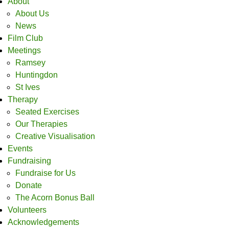
About
About Us
News
Film Club
Meetings
Ramsey
Huntingdon
St Ives
Therapy
Seated Exercises
Our Therapies
Creative Visualisation
Events
Fundraising
Fundraise for Us
Donate
The Acorn Bonus Ball
Volunteers
Acknowledgements