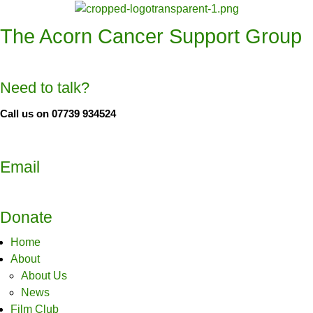
The Acorn Cancer Support Group
Need to talk?
Call us on 07739 934524
Email
Donate
Home
About
About Us
News
Film Club