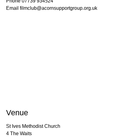
Phone
07739 934524
Email
filmclub@acornsupportgroup.org.uk
Venue
St Ives Methodist Church
4 The Waits