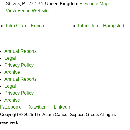
St Ives
,
PE27 5BY
United Kingdom
+ Google Map
View Venue Website
Film Club – Emma
Film Club – Hampsted
Annual Reports
Legal
Privacy Policy
Archive
Annual Reports
Legal
Privacy Policy
Archive
Facebook
X-twitter
Linkedin
Copyright © 2025 The Acorn Cancer Support Group. All rights
reserved.