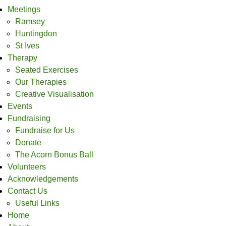
Meetings
Ramsey
Huntingdon
St Ives
Therapy
Seated Exercises
Our Therapies
Creative Visualisation
Events
Fundraising
Fundraise for Us
Donate
The Acorn Bonus Ball
Volunteers
Acknowledgements
Contact Us
Useful Links
Home