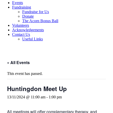
Events
Fundraising
Fundraise for Us
Donate
The Acorn Bonus Ball
Volunteers
Acknowledgements
Contact Us
Useful Links
« All Events
This event has passed.
Huntingdon Meet Up
13/11/2024 @ 11:00 am
-
1:00 pm
All meetings will offer complementary therapy, and