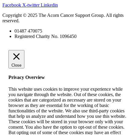
Facebook
X-twitter
Linkedin
Copyright © 2025 The Acorn Cancer Support Group. All rights
reserved.
01487 470075
Registered Charity No. 1096450
Close
Privacy Overview
This website uses cookies to improve your experience while
you navigate through the website. Out of these cookies, the
cookies that are categorized as necessary are stored on your
browser as they are essential for the working of basic
functionalities of the website. We also use third-party cookies
that help us analyze and understand how you use this website.
These cookies will be stored in your browser only with your
consent. You also have the option to opt-out of these cookies.
But opting out of some of these cookies may have an effect