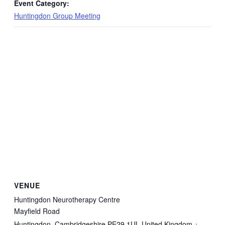
Event Category:
Huntingdon Group Meeting
VENUE
Huntingdon Neurotherapy Centre
Mayfield Road
Huntingdon
,
Cambridgeshire
PE29 1UL
United Kingdom
+