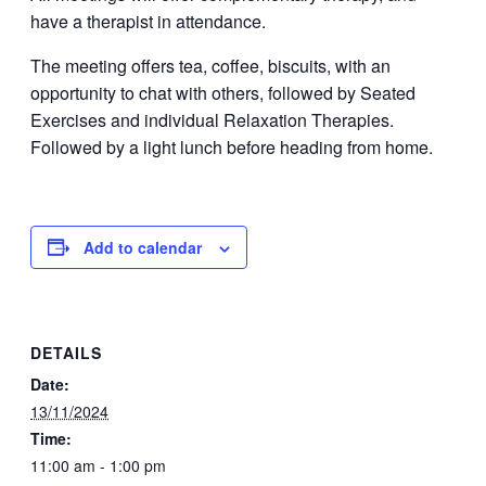
have a therapist in attendance.
The meeting offers tea, coffee, biscuits, with an
opportunity to chat with others, followed by Seated
Exercises and individual Relaxation Therapies.
Followed by a light lunch before heading from home.
Add to calendar
DETAILS
Date:
13/11/2024
Time:
11:00 am - 1:00 pm