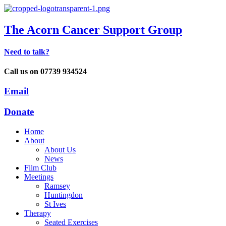
The Acorn Cancer Support Group
Need to talk?
Call us on 07739 934524
Email
Donate
Home
About
About Us
News
Film Club
Meetings
Ramsey
Huntingdon
St Ives
Therapy
Seated Exercises