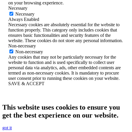
on your browsing experience.
Necessary
Necessary
Always Enabled
Necessary cookies are absolutely essential for the website to
function properly. This category only includes cookies that
ensures basic functionalities and security features of the
website. These cookies do not store any personal information.
Non-necessary
Non-necessary
Any cookies that may not be particularly necessary for the
website to function and is used specifically to collect user
personal data via analytics, ads, other embedded contents are
termed as non-necessary cookies. It is mandatory to procure
user consent prior to running these cookies on your website.
SAVE & ACCEPT
This website uses cookies to ensure you
get the best experience on our website.
got it