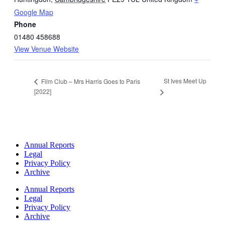
Google Map
Phone
01480 458688
View Venue Website
St Ives Meet Up
Film Club – Mrs Harris Goes to Paris
[2022]
Annual Reports
Legal
Privacy Policy
Archive
Annual Reports
Legal
Privacy Policy
Archive