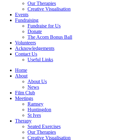
Our Therapies
Creative Visualisation
Events
Fundraising
Fundraise for Us
Donate
The Acorn Bonus Ball
Volunteers
Acknowledgements
Contact Us
Useful Links
Home
About
About Us
News
Film Club
Meetings
Ramsey
Huntingdon
St Ives
Therapy
Seated Exercises
Our Therapies
Creative Visualisation