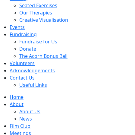
Seated Exercises
Our Therapies
Creative Visualisation
Events
Fundraising
Fundraise for Us
Donate
The Acorn Bonus Ball
Volunteers
Acknowledgements
Contact Us
Useful Links
Home
About
About Us
News
Film Club
Meetings