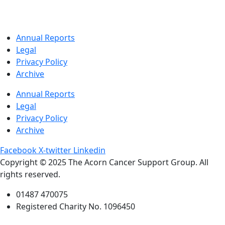
Annual Reports
Legal
Privacy Policy
Archive
Annual Reports
Legal
Privacy Policy
Archive
Facebook
X-twitter
Linkedin
Copyright © 2025 The Acorn Cancer Support Group. All
rights reserved.
01487 470075
Registered Charity No. 1096450