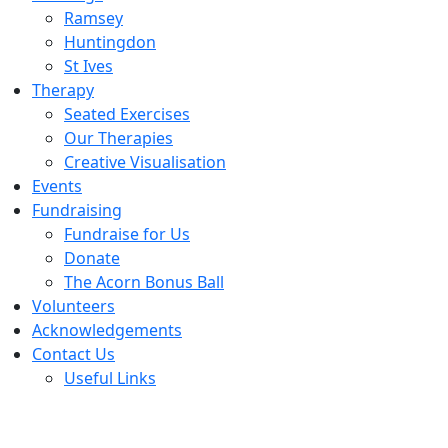
Ramsey
Huntingdon
St Ives
Therapy
Seated Exercises
Our Therapies
Creative Visualisation
Events
Fundraising
Fundraise for Us
Donate
The Acorn Bonus Ball
Volunteers
Acknowledgements
Contact Us
Useful Links