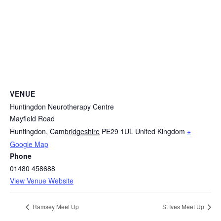
VENUE
Huntingdon Neurotherapy Centre
Mayfield Road
Huntingdon
,
Cambridgeshire
PE29 1UL
United Kingdom
+
Google Map
Phone
01480 458688
View Venue Website
Ramsey Meet Up
St Ives Meet Up