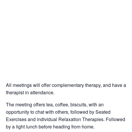
All meetings will offer complementary therapy, and have a
therapist in attendance.
The meeting offers tea, coffee, biscuits, with an
opportunity to chat with others, followed by Seated
Exercises and individual Relaxation Therapies. Followed
by a light lunch before heading from home.