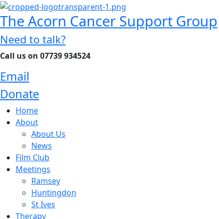
The Acorn Cancer Support Group
Need to talk?
Call us on 07739 934524
Email
Donate
Home
About
About Us
News
Film Club
Meetings
Ramsey
Huntingdon
St Ives
Therapy