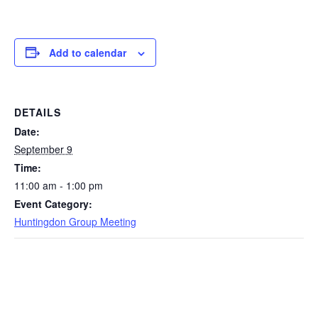
Add to calendar
DETAILS
Date:
September 9
Time:
11:00 am - 1:00 pm
Event Category:
Huntingdon Group Meeting