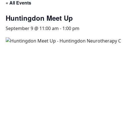
« All Events
Huntingdon Meet Up
September 9 @ 11:00 am
-
1:00 pm