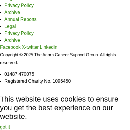
Privacy Policy
Archive
Annual Reports
Legal
Privacy Policy
Archive
Facebook
X-twitter
Linkedin
Copyright © 2025 The Acorn Cancer Support Group. All rights
reserved.
01487 470075
Registered Charity No. 1096450
This website uses cookies to ensure
you get the best experience on our
website.
got it