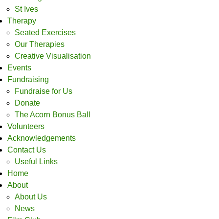
St Ives
Therapy
Seated Exercises
Our Therapies
Creative Visualisation
Events
Fundraising
Fundraise for Us
Donate
The Acorn Bonus Ball
Volunteers
Acknowledgements
Contact Us
Useful Links
Home
About
About Us
News