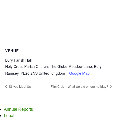
VENUE
Bury Parish Hall
Holy Cross Parish Church, The Glebe Meadow Lane, Bury
Ramsey
,
PE26 2NS
United Kingdom
+ Google Map
St Ives Meet Up
Film Club – What we did on our holiday?
Annual Reports
Legal