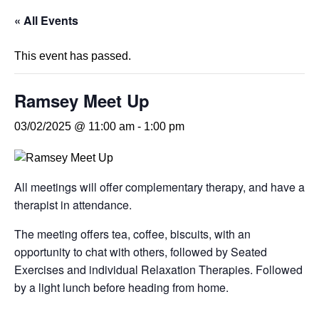
« All Events
This event has passed.
Ramsey Meet Up
03/02/2025 @ 11:00 am
-
1:00 pm
All meetings will offer complementary therapy, and have a
therapist in attendance.
The meeting offers tea, coffee, biscuits, with an
opportunity to chat with others, followed by Seated
Exercises and individual Relaxation Therapies. Followed
by a light lunch before heading from home.