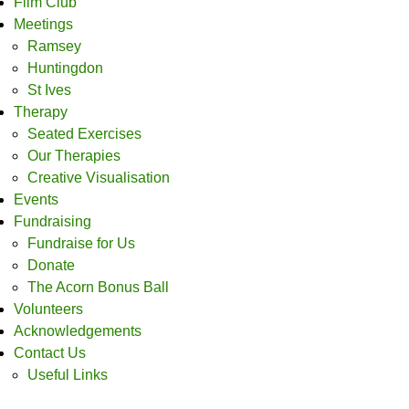
Film Club
Meetings
Ramsey
Huntingdon
St Ives
Therapy
Seated Exercises
Our Therapies
Creative Visualisation
Events
Fundraising
Fundraise for Us
Donate
The Acorn Bonus Ball
Volunteers
Acknowledgements
Contact Us
Useful Links