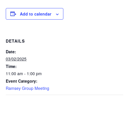
Add to calendar
DETAILS
Date:
03/02/2025
Time:
11:00 am - 1:00 pm
Event Category:
Ramsey Group Meeting