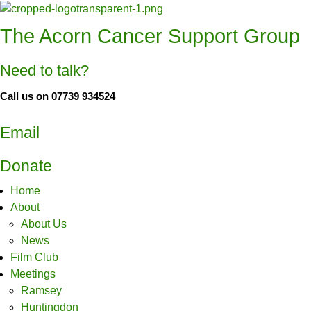
The Acorn Cancer Support Group
Need to talk?
Call us on 07739 934524
Email
Donate
Home
About
About Us
News
Film Club
Meetings
Ramsey
Huntingdon