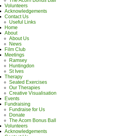
The Acorn Bonus Ball
Volunteers
Acknowledgements
Contact Us
Useful Links
Home
About
About Us
News
Film Club
Meetings
Ramsey
Huntingdon
St Ives
Therapy
Seated Exercises
Our Therapies
Creative Visualisation
Events
Fundraising
Fundraise for Us
Donate
The Acorn Bonus Ball
Volunteers
Acknowledgements