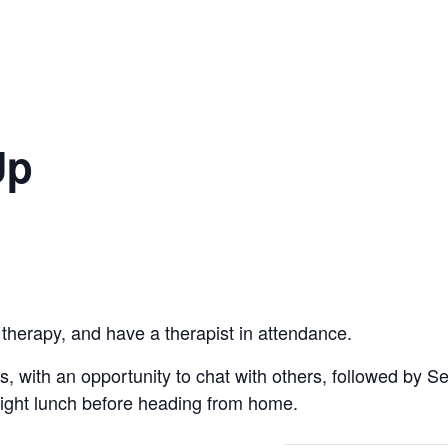
Up
 therapy, and have a therapist in attendance.
ts, with an opportunity to chat with others, followed by S
light lunch before heading from home.