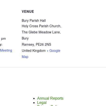
VENUE
Bury Parish Hall
Holy Cross Parish Church,
The Glebe Meadow Lane,
Bury
0 pm
y:
Ramsey
,
PE26 2NS
Meeting
United Kingdom
+ Google
Map
Annual Reports
Legal