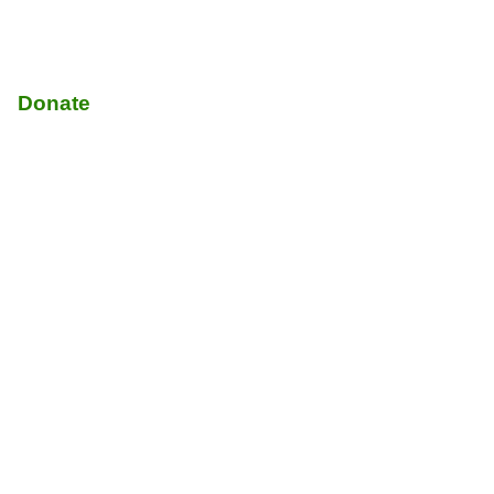
Donate