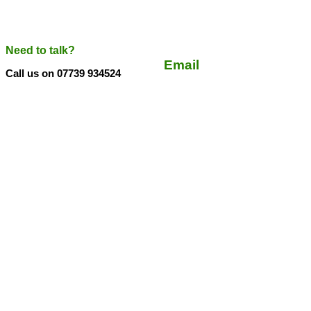
Need to talk?
Email
Call us on 07739 934524