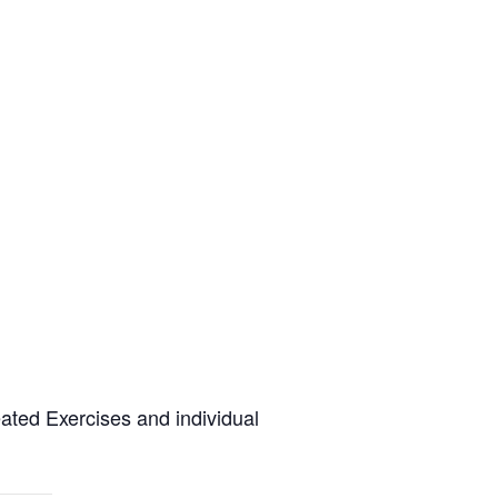
eated Exercises and individual