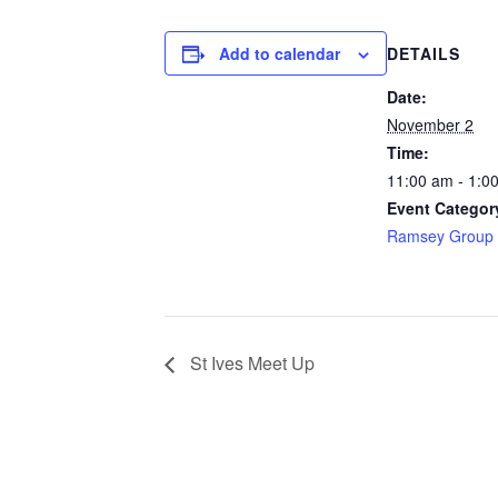
Add to calendar
DETAILS
Date:
November 2
Time:
11:00 am - 1:0
Event Categor
Ramsey Group 
St Ives Meet Up