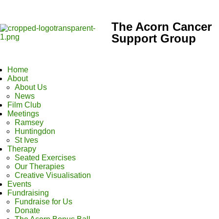
The Acorn Cancer
Support Group
Home
About
About Us
News
Film Club
Meetings
Ramsey
Huntingdon
St Ives
Therapy
Seated Exercises
Our Therapies
Creative Visualisation
Events
Fundraising
Fundraise for Us
Donate