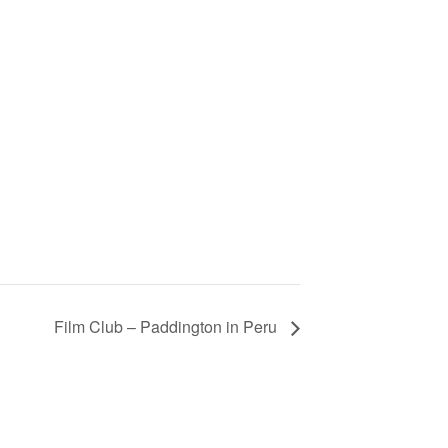
Film Club – Paddington in Peru