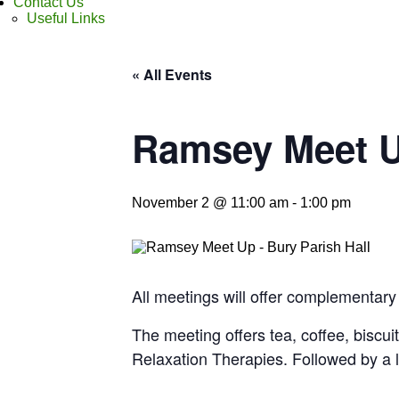
Contact Us
Useful Links
« All Events
Ramsey Meet 
November 2 @ 11:00 am
-
1:00 pm
All meetings will offer complementary
The meeting offers tea, coffee, biscui
Relaxation Therapies. Followed by a 