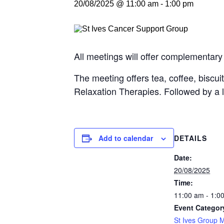
20/08/2025 @ 11:00 am
-
1:00 pm
All meetings will offer complementary
The meeting offers tea, coffee, biscui
Relaxation Therapies. Followed by a 
Add to calendar
DETAILS
Date:
20/08/2025
Time:
11:00 am - 1:0
Event Categor
St Ives Group 