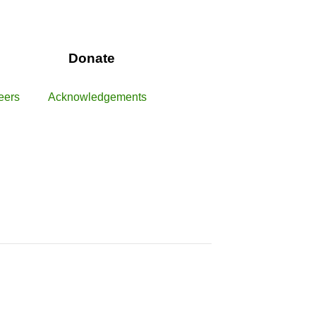
Donate
eers
Acknowledgements