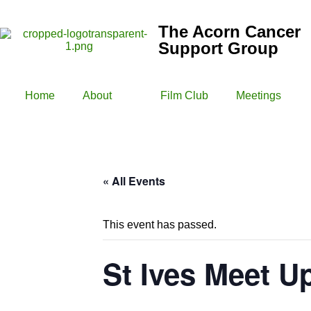
The Acorn Cancer
Support Group
Home
About
Film Club
Meetings
« All Events
This event has passed.
St Ives Meet U