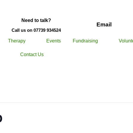
Need to talk?
Email
Call us on 07739 934524
Therapy
Events
Fundraising
Volunt
Contact Us
p