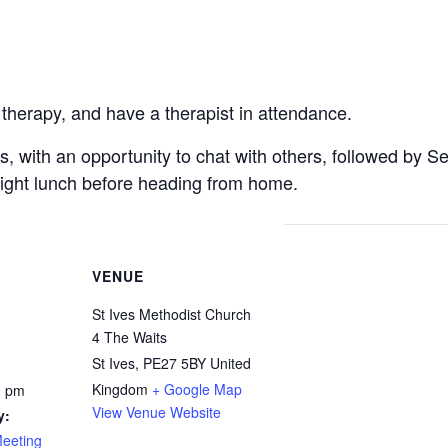
 therapy, and have a therapist in attendance.
ts, with an opportunity to chat with others, followed by S
light lunch before heading from home.
VENUE
St Ives Methodist Church
4 The Waits
St Ives
,
PE27 5BY
United
Kingdom
+ Google Map
0 pm
View Venue Website
y:
Meeting