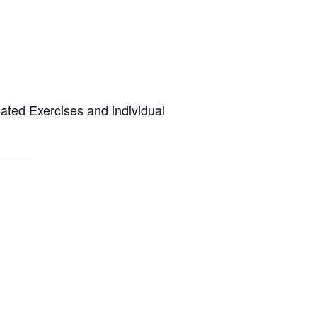
eated Exercises and individual