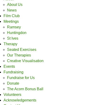
About Us
News
Film Club
Meetings
Ramsey
Huntingdon
St Ives
Therapy
Seated Exercises
Our Therapies
Creative Visualisation
Events
Fundraising
Fundraise for Us
Donate
The Acorn Bonus Ball
Volunteers
Acknowledgements