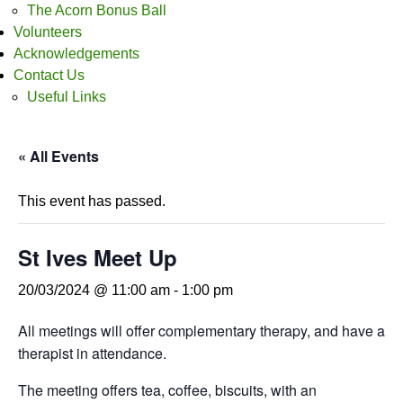
The Acorn Bonus Ball
Volunteers
Acknowledgements
Contact Us
Useful Links
« All Events
This event has passed.
St Ives Meet Up
20/03/2024 @ 11:00 am
-
1:00 pm
All meetings will offer complementary therapy, and have a
therapist in attendance.
The meeting offers tea, coffee, biscuits, with an