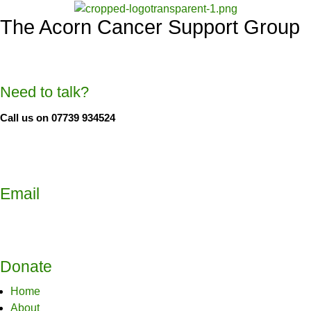
The Acorn Cancer Support Group
Need to talk?
Call us on 07739 934524
Email
Donate
Home
About