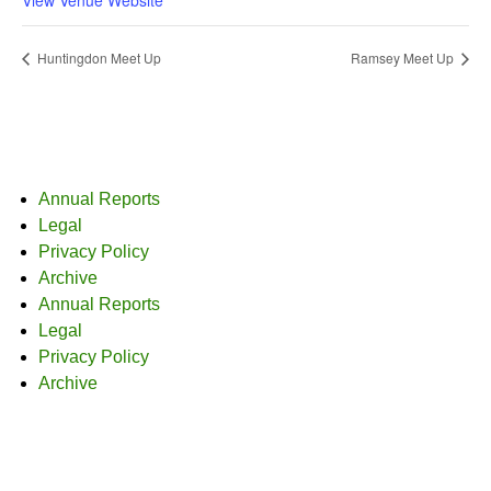
Huntingdon Meet Up
Ramsey Meet Up
Annual Reports
Legal
Privacy Policy
Archive
Annual Reports
Legal
Privacy Policy
Archive