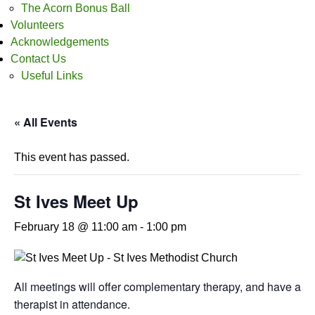
The Acorn Bonus Ball
Volunteers
Acknowledgements
Contact Us
Useful Links
« All Events
This event has passed.
St Ives Meet Up
February 18 @ 11:00 am
-
1:00 pm
All meetings will offer complementary therapy, and have a
therapist in attendance.