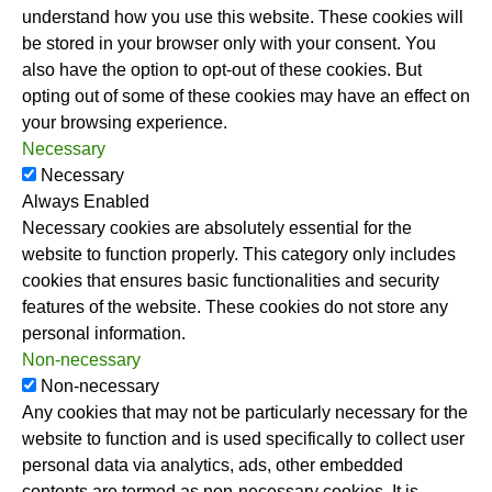
understand how you use this website. These cookies will
be stored in your browser only with your consent. You
also have the option to opt-out of these cookies. But
opting out of some of these cookies may have an effect on
your browsing experience.
Necessary
Necessary
Always Enabled
Necessary cookies are absolutely essential for the
website to function properly. This category only includes
cookies that ensures basic functionalities and security
features of the website. These cookies do not store any
personal information.
Non-necessary
Non-necessary
Any cookies that may not be particularly necessary for the
website to function and is used specifically to collect user
personal data via analytics, ads, other embedded
contents are termed as non-necessary cookies. It is