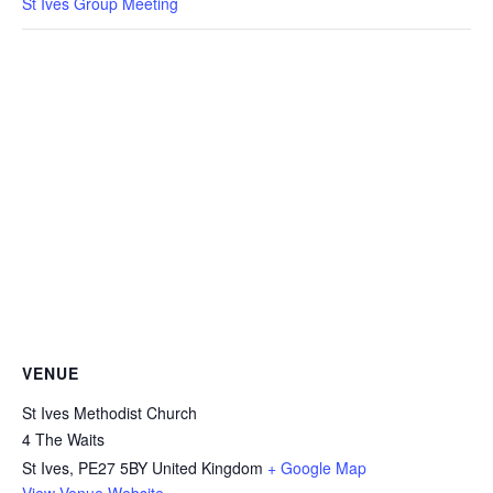
St Ives Group Meeting
VENUE
St Ives Methodist Church
4 The Waits
St Ives
,
PE27 5BY
United Kingdom
+ Google Map
View Venue Website