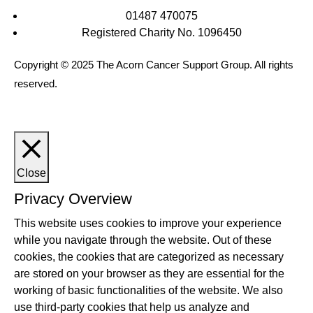
01487 470075
Registered Charity No. 1096450
Copyright © 2025 The Acorn Cancer Support Group. All rights
reserved.
Close
Privacy Overview
This website uses cookies to improve your experience
while you navigate through the website. Out of these
cookies, the cookies that are categorized as necessary
are stored on your browser as they are essential for the
working of basic functionalities of the website. We also
use third-party cookies that help us analyze and