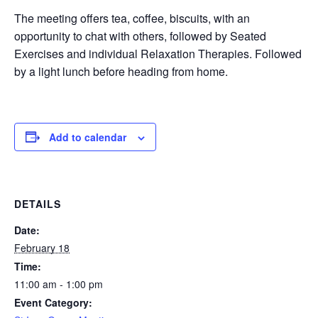
The meeting offers tea, coffee, biscuits, with an
opportunity to chat with others, followed by Seated
Exercises and individual Relaxation Therapies. Followed
by a light lunch before heading from home.
Add to calendar
DETAILS
Date:
February 18
Time:
11:00 am - 1:00 pm
Event Category: