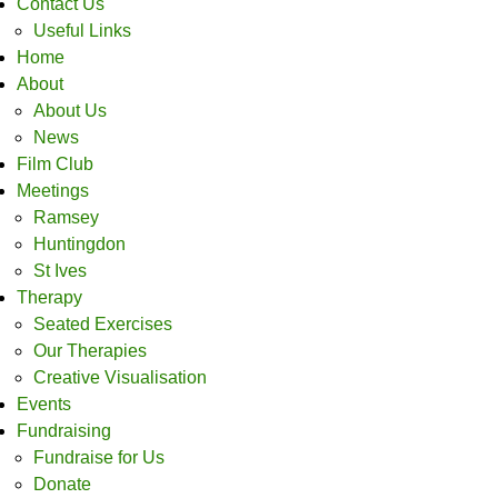
Contact Us
Useful Links
Home
About
About Us
News
Film Club
Meetings
Ramsey
Huntingdon
St Ives
Therapy
Seated Exercises
Our Therapies
Creative Visualisation
Events
Fundraising
Fundraise for Us
Donate