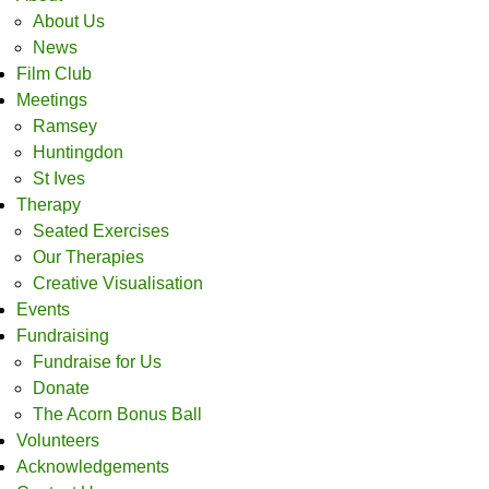
About Us
News
Film Club
Meetings
Ramsey
Huntingdon
St Ives
Therapy
Seated Exercises
Our Therapies
Creative Visualisation
Events
Fundraising
Fundraise for Us
Donate
The Acorn Bonus Ball
Volunteers
Acknowledgements