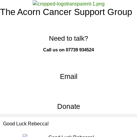
The Acorn Cancer Support Group
Need to talk?
Call us on 07739 934524
Email
Donate
Good Luck Rebecca!