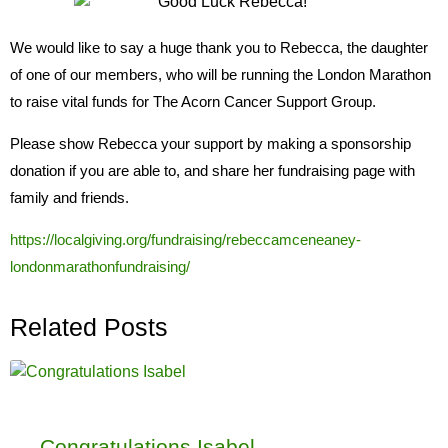
We would like to say a huge thank you to Rebecca, the daughter
of one of our members, who will be running the London Marathon
to raise vital funds for The Acorn Cancer Support Group.
Please show Rebecca your support by making a sponsorship
donation if you are able to, and share her fundraising page with
family and friends.
https://localgiving.org/fundraising/rebeccamceneaney-
londonmarathonfundraising/
Related Posts
Congratulations Isabel