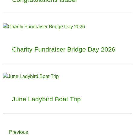
Charity Fundraiser Bridge Day 2026
June Ladybird Boat Trip
Previous